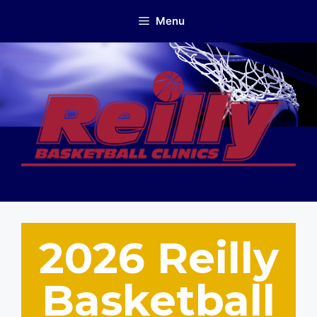
Skip
Menu
to
content
2026 Reilly
Basketball