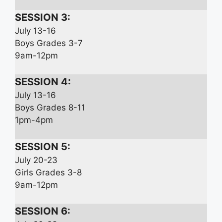
SESSION 3:
July 13-16
Boys Grades 3-7
9am-12pm
SESSION 4:
July 13-16
Boys Grades 8-11
1pm-4pm
SESSION 5:
July 20-23
Girls Grades 3-8
9am-12pm
SESSION 6: