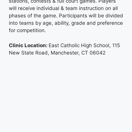
stations, contests & full court games. Players
will receive individual & team instruction on all
phases of the game. Participants will be divided
into teams by age, ability, grade and preference
for competition.
Clinic Location:
East Catholic High School, 115
New State Road, Manchester, CT 06042