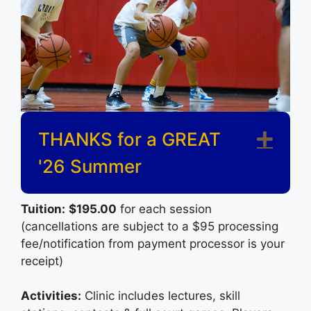
THANKS for a GREAT
Exp
'26 Summer
Tuition:
$195.00
for each session
(cancellations are subject to a $95 processing
fee/notification from payment processor is your
receipt)
Activities:
Clinic includes lectures, skill