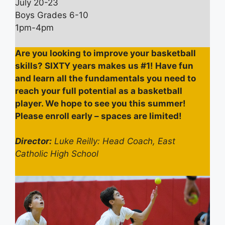
July 20-23
Boys Grades 6-10
1pm-4pm
Are you looking to improve your basketball
skills? SIXTY years makes us #1! Have fun
and learn all the fundamentals you need to
reach your full potential as a basketball
player. We hope to see you this summer!
Please enroll early – spaces are limited!
Director:
Luke Reilly: Head Coach, East
Catholic High School