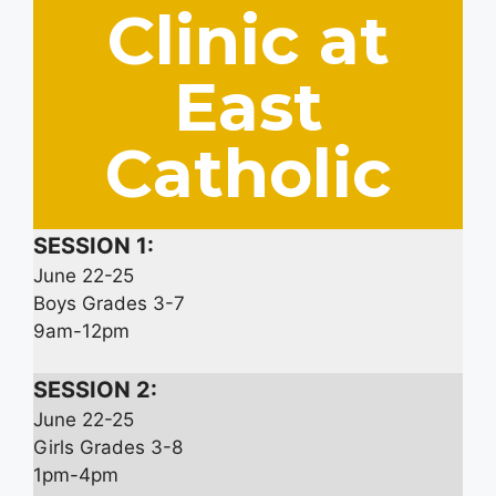
Clinic at
East
Catholic
SESSION 1:
June 22-25
Boys Grades 3-7
9am-12pm
SESSION 2:
June 22-25
Girls Grades 3-8
1pm-4pm