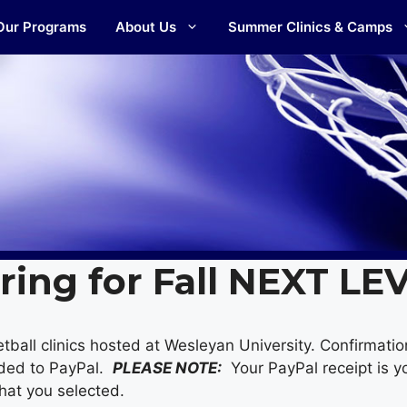
Our Programs
About Us
Summer Clinics & Camps
ring for Fall NEXT LE
tball clinics hosted at Wesleyan University. Confirmatio
ided to PayPal.
PLEASE NOTE:
Your PayPal receipt is yo
 that you selected.