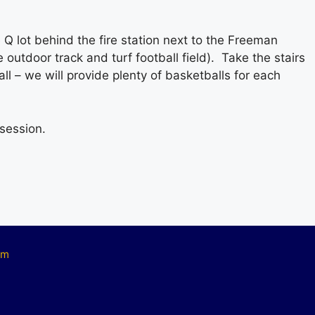
Q lot behind the fire station next to the Freeman
outdoor track and turf football field). Take the stairs
l – we will provide plenty of basketballs for each
 session.
om