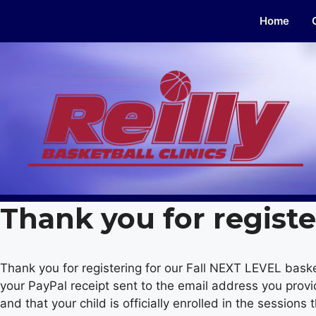
Skip
Home
to
content
Thank you for registe
Thank you for registering for our Fall NEXT LEVEL baske
your PayPal receipt sent to the email address you prov
and that your child is officially enrolled in the sessions