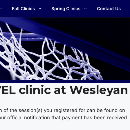
Fall Clinics
Spring Clinics
Contact Us
VEL clinic at Wesleyan
n of the session(s) you registered for can be found on
ur official notification that payment has been received