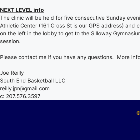
NEXT LEVEL info
The clinic will be held for five consecutive Sunday eve
Athletic Center (161 Cross St is our GPS address) and en
on the left in the lobby to get to the Silloway Gymnasiu
session.
Please contact me if you have any questions. More infor
Joe Reilly
South End Basketball LLC
reilly.jpr@gmail.com
c: 207.576.3597
©