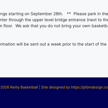
nings starting on September 28th. ** Please park in the 
ter through the upper level bridge entrance (next to the 
m floor. We ask that you do not bring your own basketbal
mation will be sent out a week prior to the start of the
2026 Reilly Basketball | Site designed by https://plbmdesign.c