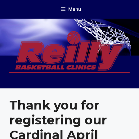
Skip
Menu
to
content
Thank you for
registering our
Cardinal April