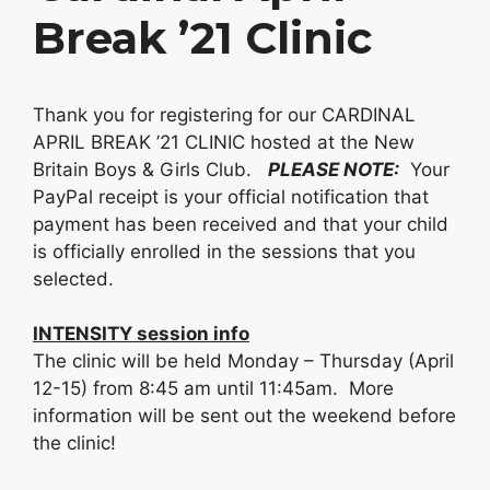
Break ’21 Clinic
Thank you for registering for our CARDINAL
APRIL BREAK ’21 CLINIC hosted at the New
Britain Boys & Girls Club.
PLEASE NOTE:
Your
PayPal receipt is your official notification that
payment has been received and that your child
is officially enrolled in the sessions that you
selected.
INTENSITY session info
The clinic will be held Monday – Thursday (April
12-15) from 8:45 am until 11:45am. More
information will be sent out the weekend before
the clinic!